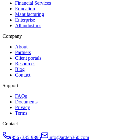
Financial Services
Education
Manufacturing
Enterprise
All industries
Company
About
Partners
Client portals
Resources
Blog
Contact
Support
FAQs
Documents
Privacy
Terms
Contact
(856) 335-9895
info@arden360.com