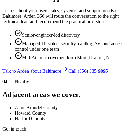
Tell us about your users, sites, systems, and support needs in
Baltimore. Arden 360 will route the conversation to the right
technical lead and recommend the practical next step.
Senior-engineer-led discovery
Managed IT, voice, security, cabling, AV, and access
control under one team
Mid-Atlantic coverage from Mount Laurel, NJ
Talk to Arden about Baltimore
Call
(856) 335-9895
04 — Nearby
Adjacent areas we cover.
Anne Arundel County
Howard County
Harford County
Get in touch