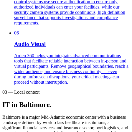
control systems use secure authentication to ensure only
authorized individuals can enter your facilities, while our
security camera systems provide continuous, high-definition
surveillance that supports investigations and compliance
requirements.
06
Audio Visual
Arden 360 helps you integrate advanced communications
tools that facilitate reliable interaction between in-person and
virtual participants. Remove geographical boundaries, reach a
wider audience, and ensure business continuity — even
during unforeseen disruptions, your critical meetings can
proceed without interruption.
03 — Local context
IT in Baltimore.
Baltimore is a major Mid-Atlantic economic center with a business
landscape defined by world-class healthcare institutions, a
significant financial services and insurance sector, port logistics, and