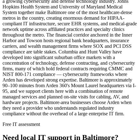
a growing cybersecurity and defense technology industry. Johns
Hopkins Health System and University of Maryland Medical
System together make Baltimore one of the most healthcare-dense
metros in the country, creating enormous demand for HIPAA-
compliant IT infrastructure, secure EHR systems, and medical-grade
network uptime across affiliated practices and specialty clinics
throughout the metro. The financial corridor anchored in the Inner
Harbor and Towson hosts regional bank headquarters, insurance
carriers, and wealth management firms where SOX and PCI DSS
compliance are table stakes. Columbia and Hunt Valley have
developed into significant suburban office markets with a
concentration of technology, defense contracting, and cybersecurity
firms, many of which hold federal contracts requiring CMMC and
NIST 800-171 compliance — cybersecurity frameworks where
Arden has developed strong expertise. Baltimore is approximately
90–100 minutes from Arden 360's Mount Laurel headquarters via I-
95, and we support clients here with a combination of remote
managed services and planned on-site visits for cabling, AV, and
hardware projects. Baltimore-area businesses choose Arden when
they need a provider who understands regulated industry
compliance without the overhead of a large enterprise IT firm.
Free IT assessment
Need local IT support in Baltimore?