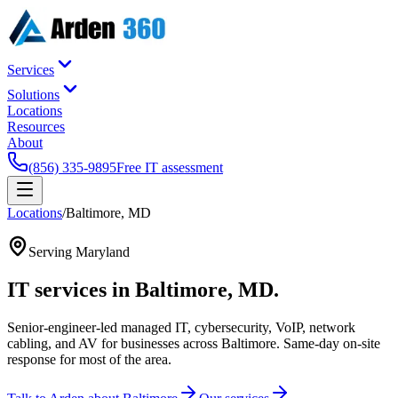
Services
Solutions
Locations
Resources
About
(856) 335-9895
Free IT assessment
Locations
/
Baltimore
,
MD
Serving
Maryland
IT services in
Baltimore
,
MD
.
Senior-engineer-led managed IT, cybersecurity, VoIP, network
cabling, and AV for businesses across
Baltimore
. Same-day on-site
response for most of the area.