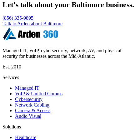
Let's talk about your Baltimore business.
(856) 335-9895
Talk to Arden about Baltimore
Managed IT, VoIP, cybersecurity, network, AV, and physical
security for businesses across the Mid-Atlantic.
Est.
2010
Services
Managed IT
VoIP & Unified Comms
Cybersecurity
Network Cabling
Camera & Access
Audio Visual
Solutions
Healthcare