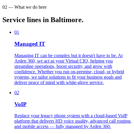
02 — What we do here
Service lines in Baltimore.
01
Managed IT
Managing IT can be complex but it doesn't have to be. At
Arden 360, we act as your Virtual CIO, helping you
streamline operations, boost security, and grow with
confidence. Whether you run on-premise, cloud, or hybrid
systems, we tailor solutions to fit your business goals and
deliver peace of mind with white-glove service.
02
VoIP
Replace your legacy phone system with a cloud-based VoIP
platform that delivers HD voice quality, advanced call routing,
and mobile access — fully managed by Arden 360.