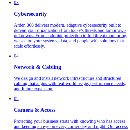
03
Cybersecurity
Arden 360 delivers modern, adaptive cybersecurity built to
defend your organization from today's threats and tomorrow's
unknowns. From endpoint protection to full threat monitoring,
we secure your systems, data, and people with solutions that
scale effortlessly.
04
Network & Cabling
We design and install network infrastructure and structured
cabling that aligns with real-world usage, performance needs,
and future expansion.
05
Camera & Access
Protecting your business starts with knowing who has access
and keeping an eye on every corner day and night. Our access