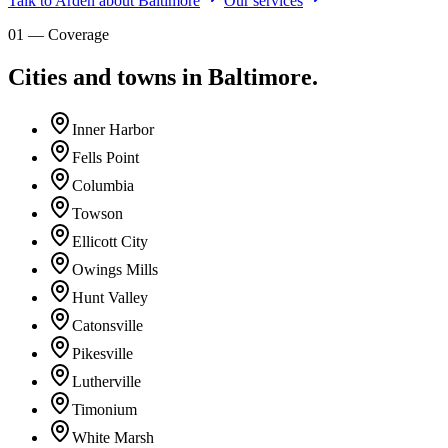
Talk to Arden about Baltimore
Our services
01 — Coverage
Cities and towns in Baltimore.
Inner Harbor
Fells Point
Columbia
Towson
Ellicott City
Owings Mills
Hunt Valley
Catonsville
Pikesville
Lutherville
Timonium
White Marsh