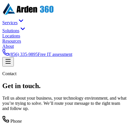
Services
Solutions
Locations
Resources
About
(856) 335-9895
Free IT assessment
Contact
Get in
touch
.
Tell us about your business, your technology environment, and what
you’re trying to solve. We’ll route your message to the right team
and follow up.
Phone