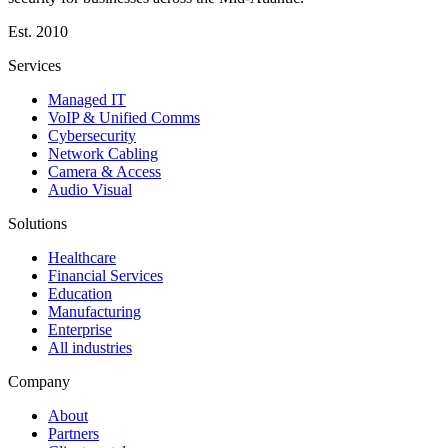
Est.
2010
Services
Managed IT
VoIP & Unified Comms
Cybersecurity
Network Cabling
Camera & Access
Audio Visual
Solutions
Healthcare
Financial Services
Education
Manufacturing
Enterprise
All industries
Company
About
Partners