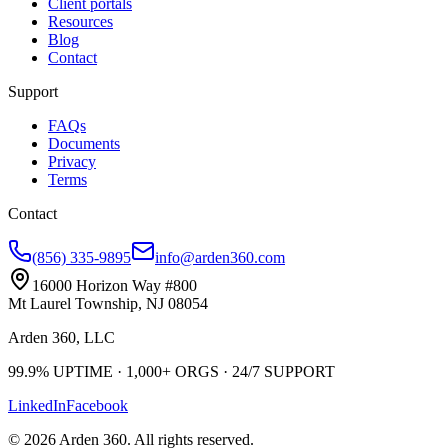
Client portals
Resources
Blog
Contact
Support
FAQs
Documents
Privacy
Terms
Contact
(856) 335-9895
info@arden360.com
16000 Horizon Way
#800
Mt Laurel Township
,
NJ
08054
Arden 360, LLC
99.9%
UPTIME ·
1,000+
ORGS ·
24/7
SUPPORT
LinkedIn
Facebook
©
2026
Arden 360
. All rights reserved.