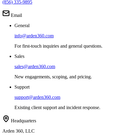
(856) 335-9895
Email
General
info@arden360.com
For first-touch inquiries and general questions.
Sales
sales@arden360.com
New engagements, scoping, and pricing.
Support
support@arden360.com
Existing client support and incident response.
Headquarters
Arden 360, LLC