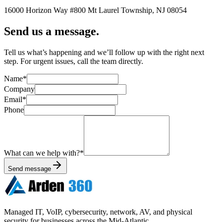
16000 Horizon Way
#800
Mt Laurel Township
,
NJ
08054
Send us a message.
Tell us what’s happening and we’ll follow up with the right next
step. For urgent issues, call the team directly.
Name
*
Company
Email
*
Phone
What can we help with?
*
Send message
Managed IT, VoIP, cybersecurity, network, AV, and physical
security for businesses across the Mid-Atlantic.