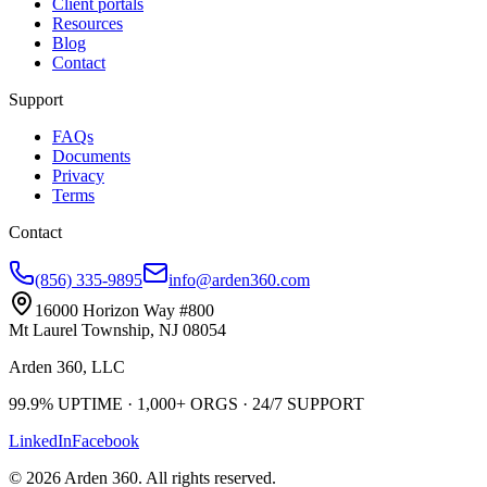
Client portals
Resources
Blog
Contact
Support
FAQs
Documents
Privacy
Terms
Contact
(856) 335-9895
info@arden360.com
16000 Horizon Way
#800
Mt Laurel Township
,
NJ
08054
Arden 360, LLC
99.9%
UPTIME ·
1,000+
ORGS ·
24/7
SUPPORT
LinkedIn
Facebook
©
2026
Arden 360
. All rights reserved.