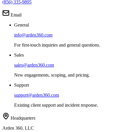
(856) 335-9895
Email
General
info@arden360.com
For first-touch inquiries and general questions.
Sales
sales@arden360.com
New engagements, scoping, and pricing.
Support
support@arden360.com
Existing client support and incident response.
Headquarters
Arden 360, LLC