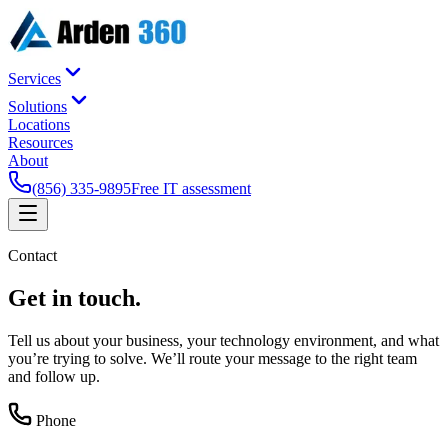
Services
Solutions
Locations
Resources
About
(856) 335-9895
Free IT assessment
Contact
Get in
touch
.
Tell us about your business, your technology environment, and what
you’re trying to solve. We’ll route your message to the right team
and follow up.
Phone