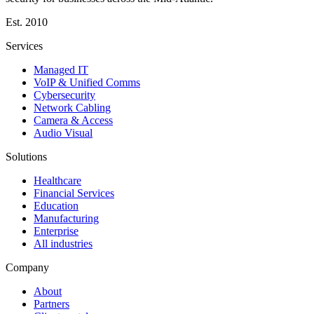
Est.
2010
Services
Managed IT
VoIP & Unified Comms
Cybersecurity
Network Cabling
Camera & Access
Audio Visual
Solutions
Healthcare
Financial Services
Education
Manufacturing
Enterprise
All industries
Company
About
Partners