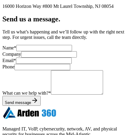
16000 Horizon Way
#800
Mt Laurel Township
,
NJ
08054
Send us a message.
Tell us what’s happening and we’ll follow up with the right next
step. For urgent issues, call the team directly.
Name
*
Company
Email
*
Phone
What can we help with?
*
Send message
Managed IT, VoIP, cybersecurity, network, AV, and physical
security for businesses across the Mid-Atlantic.