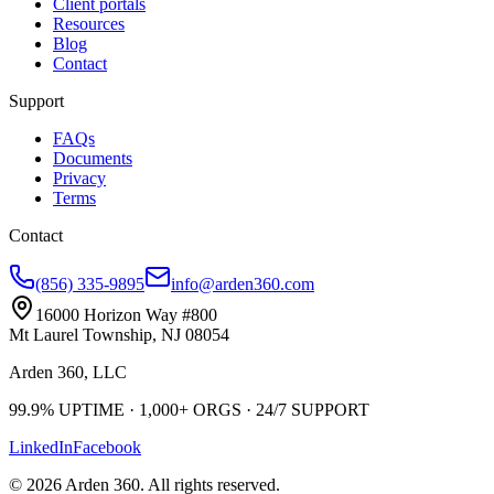
Client portals
Resources
Blog
Contact
Support
FAQs
Documents
Privacy
Terms
Contact
(856) 335-9895
info@arden360.com
16000 Horizon Way
#800
Mt Laurel Township
,
NJ
08054
Arden 360, LLC
99.9%
UPTIME ·
1,000+
ORGS ·
24/7
SUPPORT
LinkedIn
Facebook
©
2026
Arden 360
. All rights reserved.