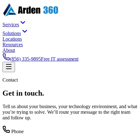
Services
Solutions
Locations
Resources
About
(856) 335-9895
Free IT assessment
Contact
Get in
touch
.
Tell us about your business, your technology environment, and what
you’re trying to solve. We’ll route your message to the right team
and follow up.
Phone