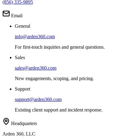
(856) 335-9895
Email
General
info@arden360.com
For first-touch inquiries and general questions.
Sales
sales@arden360.com
New engagements, scoping, and pricing.
Support
support@arden360.com
Existing client support and incident response.
Headquarters
Arden 360, LLC