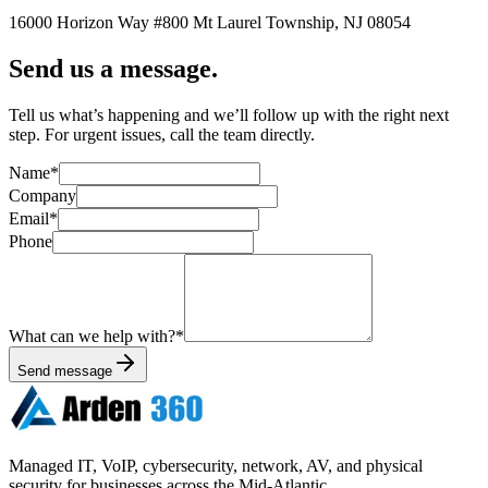
16000 Horizon Way
#800
Mt Laurel Township
,
NJ
08054
Send us a message.
Tell us what’s happening and we’ll follow up with the right next
step. For urgent issues, call the team directly.
Name
*
Company
Email
*
Phone
What can we help with?
*
Send message
Managed IT, VoIP, cybersecurity, network, AV, and physical
security for businesses across the Mid-Atlantic.