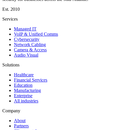
Est.
2010
Services
Managed IT
VoIP & Unified Comms
Cybersecurity
Network Cabling
Camera & Access
Audio Visual
Solutions
Healthcare
Financial Services
Education
Manufacturing
Enterprise
All industries
Company
About
Partners