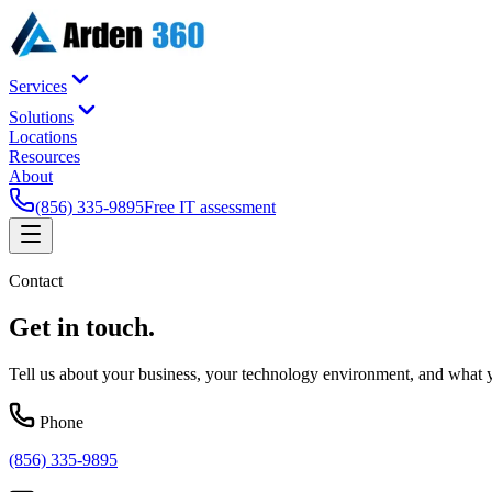
Services
Solutions
Locations
Resources
About
(856) 335-9895
Free IT assessment
Contact
Get in
touch
.
Tell us about your business, your technology environment, and what yo
Phone
(856) 335-9895