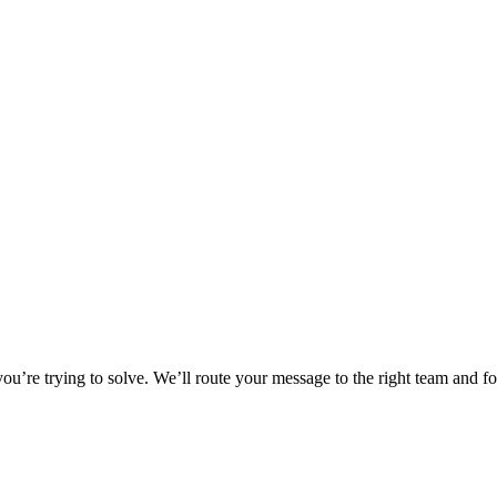
u’re trying to solve. We’ll route your message to the right team and f