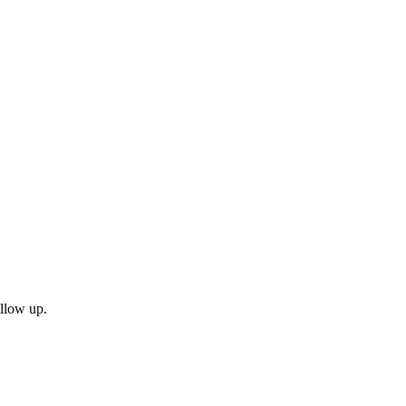
ollow up.