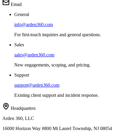
Email
General
info@arden360.com
For first-touch inquiries and general questions.
Sales
sales@arden360.com
New engagements, scoping, and pricing.
Support
support@arden360.com
Existing client support and incident response.
Headquarters
Arden 360, LLC
16000 Horizon Way
#800
Mt Laurel Township
,
NJ
08054