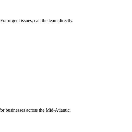
or urgent issues, call the team directly.
or businesses across the Mid-Atlantic.