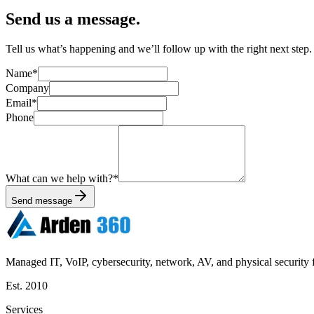
Send us a message.
Tell us what’s happening and we’ll follow up with the right next step. F
Name
*
Company
Email
*
Phone
What can we help with?
*
Send message
Managed IT, VoIP, cybersecurity, network, AV, and physical security f
Est.
2010
Services