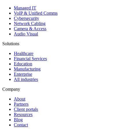
Managed IT
VoIP & Unified Comms
Cybersecurity
Network Cabling
Camera & Access
Audio Visual
Solutions
Healthcare
Financial Services
Education
Manufacturing
Enterprise
All industries
Company
About
Partners
Client portals
Resources
Blog
Contact