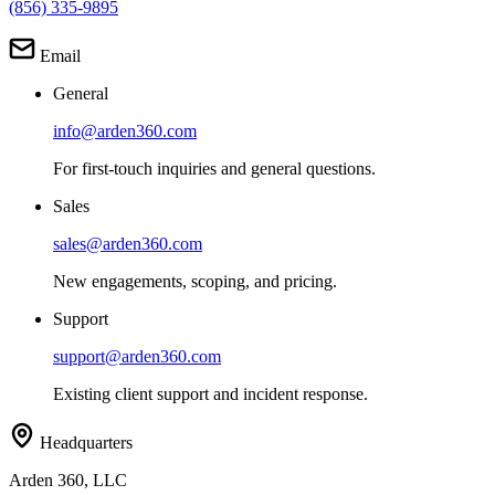
(856) 335-9895
Email
General
info@arden360.com
For first-touch inquiries and general questions.
Sales
sales@arden360.com
New engagements, scoping, and pricing.
Support
support@arden360.com
Existing client support and incident response.
Headquarters
Arden 360, LLC