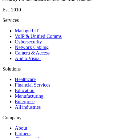
Est.
2010
Services
Managed IT
VoIP & Unified Comms
Cybersecurity
Network Cabling
Camera & Access
Audio Visual
Solutions
Healthcare
Financial Services
Education
Manufacturing
Enterprise
All industries
Company
About
Partners