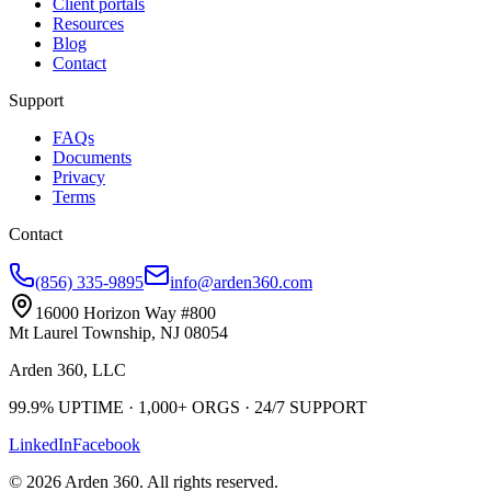
Client portals
Resources
Blog
Contact
Support
FAQs
Documents
Privacy
Terms
Contact
(856) 335-9895
info@arden360.com
16000 Horizon Way
#800
Mt Laurel Township
,
NJ
08054
Arden 360, LLC
99.9%
UPTIME ·
1,000+
ORGS ·
24/7
SUPPORT
LinkedIn
Facebook
©
2026
Arden 360
. All rights reserved.