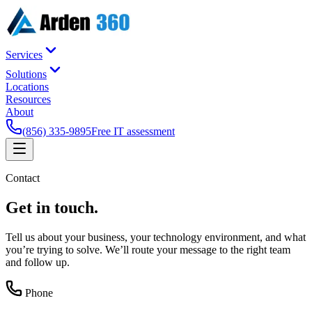
Services
Solutions
Locations
Resources
About
(856) 335-9895
Free IT assessment
Contact
Get in
touch
.
Tell us about your business, your technology environment, and what
you’re trying to solve. We’ll route your message to the right team
and follow up.
Phone