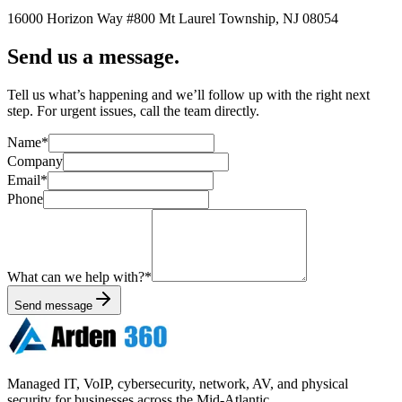
16000 Horizon Way
#800
Mt Laurel Township
,
NJ
08054
Send us a message.
Tell us what’s happening and we’ll follow up with the right next
step. For urgent issues, call the team directly.
Name
*
Company
Email
*
Phone
What can we help with?
*
Send message
Managed IT, VoIP, cybersecurity, network, AV, and physical
security for businesses across the Mid-Atlantic.